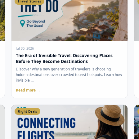
Travel Stories
Jul 30, 2026
The Era of Invisible Travel: Discovering Places
Before They Become Destinations
Discover why a new generation of travelers is choosing
hidden destinations over crowded tourist hotspots. Learn how
invisible …
Read more →
Flight Deals