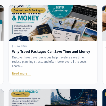
Promotions & Packages
Jun 24, 2026
Why Travel Packages Can Save Time and Money
Discover how travel packages help travelers save time,
reduce planning stress, and often lower overall trip costs.
Learn …
Read more →
Travel Tips