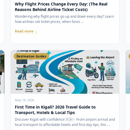
Why Flight Prices Change Every Day: (The Real
Reasons Behind Airline Ticket Costs)
Wondering why flight prices go up and down every day? Learn
how airlines set ticket prices, when fares …
Read more →
Destination Guides
May 19, 2026
First Time in Kigali? 2026 Travel Guide to
Transport, Hotels & Local Tips
Discover Kigali with confidence 🇷🇼✨ From airport arrival and
local transport to affordable hotels and first-day tips, this …