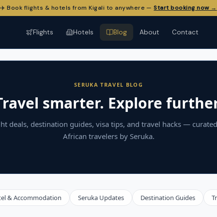
✈️ Book flights & hotels from Kigali to anywhere —
Start booking now →
Flights
Hotels
Blog
About
Contact
SERUKA TRAVEL BLOG
Travel smarter. Explore further
ght deals, destination guides, visa tips, and travel hacks — curated
African travelers by Seruka.
tel & Accommodation
Seruka Updates
Destination Guides
T