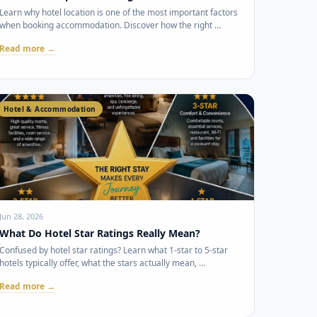
Learn why hotel location is one of the most important factors
when booking accommodation. Discover how the right …
Read more →
Hotel & Accommodation
Jun 28, 2026
What Do Hotel Star Ratings Really Mean?
Confused by hotel star ratings? Learn what 1-star to 5-star
hotels typically offer, what the stars actually mean, …
Read more →