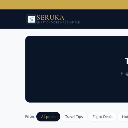
SERUKA
SMART CHOICES MADE SIMPLE
Fli
All posts
Travel Tips
Flight Deals
Ho
Filter: