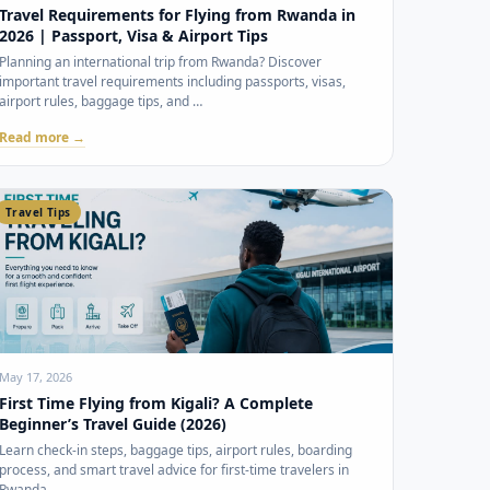
Travel Requirements for Flying from Rwanda in
2026 | Passport, Visa & Airport Tips
Planning an international trip from Rwanda? Discover
important travel requirements including passports, visas,
airport rules, baggage tips, and …
Read more →
Travel Tips
May 17, 2026
First Time Flying from Kigali? A Complete
Beginner’s Travel Guide (2026)
Learn check-in steps, baggage tips, airport rules, boarding
process, and smart travel advice for first-time travelers in
Rwanda