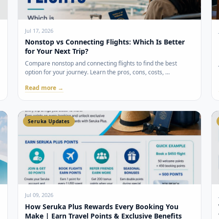
Jul 17, 2026
Nonstop vs Connecting Flights: Which Is Better
for Your Next Trip?
Compare nonstop and connecting flights to find the best
option for your journey. Learn the pros, cons, costs, …
Read more →
Seruka Updates
Jul 09, 2026
How Seruka Plus Rewards Every Booking You
Make | Earn Travel Points & Exclusive Benefits