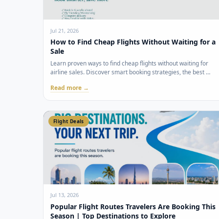
Jul 21, 2026
How to Find Cheap Flights Without Waiting for a
Sale
Learn proven ways to find cheap flights without waiting for
airline sales. Discover smart booking strategies, the best …
Read more →
Flight Deals
Jul 13, 2026
Popular Flight Routes Travelers Are Booking This
Season | Top Destinations to Explore