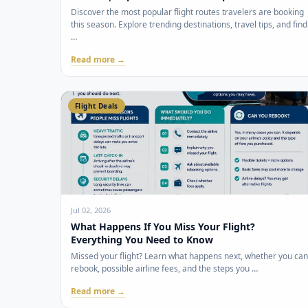
Discover the most popular flight routes travelers are booking
this season. Explore trending destinations, travel tips, and find
…
Read more →
Flight Deals
Jul 02, 2026
What Happens If You Miss Your Flight?
Everything You Need to Know
Missed your flight? Learn what happens next, whether you can
rebook, possible airline fees, and the steps you …
Read more →