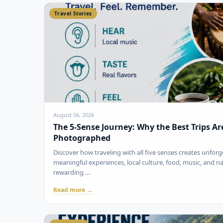
Travel Stories
August 06, 2026
The 5-Sense Journey: Why the Best Trips A
Photographed
Discover how traveling with all five senses creates unfo
meaningful experiences, local culture, food, music, and 
rewarding …
Read more →