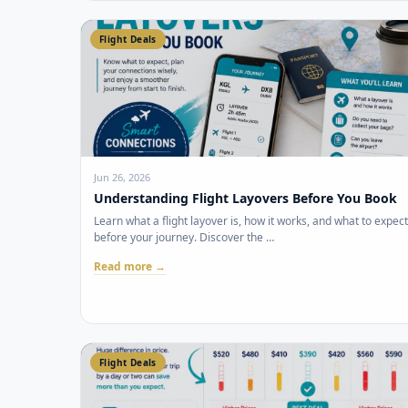
Flight Deals
Jun 26, 2026
Understanding Flight Layovers Before You Book
Learn what a flight layover is, how it works, and what to expect
before your journey. Discover the …
Read more →
Flight Deals