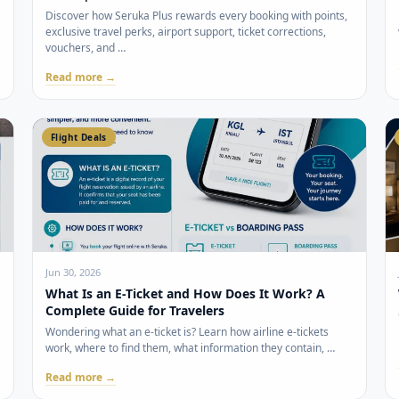
Discover how Seruka Plus rewards every booking with points,
exclusive travel perks, airport support, ticket corrections,
vouchers, and …
Read more →
Flight Deals
Jun 30, 2026
What Is an E-Ticket and How Does It Work? A
Complete Guide for Travelers
Wondering what an e-ticket is? Learn how airline e-tickets
work, where to find them, what information they contain, …
Read more →