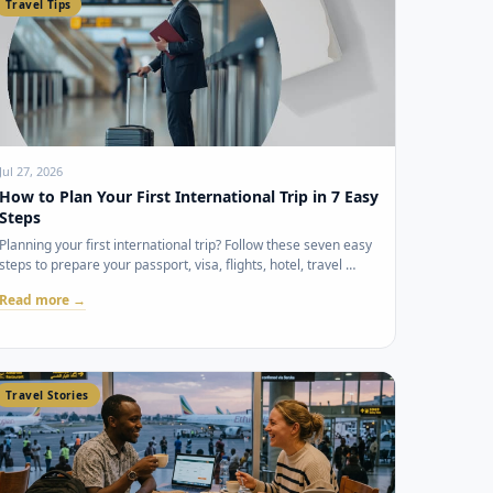
Travel Tips
Jul 27, 2026
How to Plan Your First International Trip in 7 Easy
Steps
Planning your first international trip? Follow these seven easy
steps to prepare your passport, visa, flights, hotel, travel …
Read more →
Travel Stories