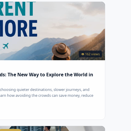
👁 162 views
ds: The New Way to Explore the World in
choosing quieter destinations, slower journeys, and
Learn how avoiding the crowds can save money, reduce