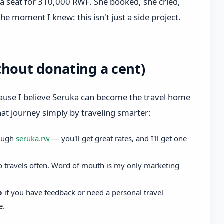
a seat for 310,000 RWF. She booked, she cried,
the moment I knew: this isn't just a side project.
thout donating a cent)
cause I believe Seruka can become the travel home
that journey simply by traveling smarter:
ough
seruka.rw
— you'll get great rates, and I'll get one
 travels often. Word of mouth is my only marketing
p
if you have feedback or need a personal travel
e.