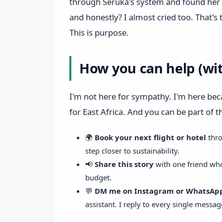
through Seruka's system and found her 
and honestly? I almost cried too. That's 
This is purpose.
How you can help (wi
I'm not here for sympathy. I'm here be
for East Africa. And you can be part of 
🌍
Book your next flight or hotel
thr
step closer to sustainability.
📢
Share this story
with one friend who
budget.
💬
DM me on Instagram or WhatsAp
assistant. I reply to every single messag