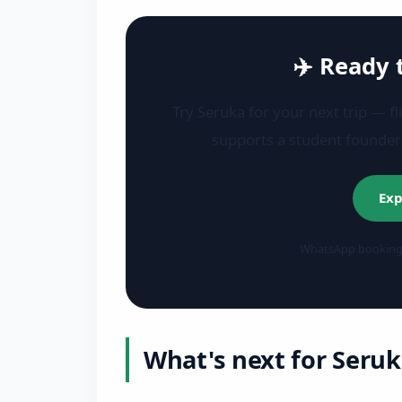
✈️ Ready 
Try Seruka for your next trip — fl
supports a student founde
Exp
WhatsApp bookings 
What's next for Seruk