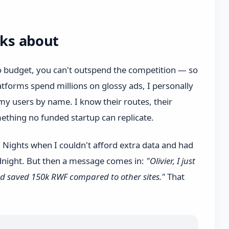
lks about
ro budget, you can't outspend the competition — so
tforms spend millions on glossy ads, I personally
y users by name. I know their routes, their
mething no funded startup can replicate.
. Nights when I couldn't afford extra data and had
dnight. But then a message comes in:
"Olivier, I just
d saved 150k RWF compared to other sites."
That