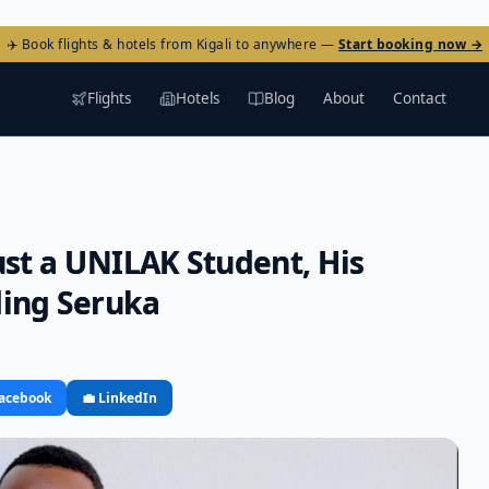
✈️ Book flights & hotels from Kigali to anywhere —
Start booking now →
Flights
Hotels
Blog
About
Contact
ust a UNILAK Student, His
ding Seruka
Facebook
💼 LinkedIn