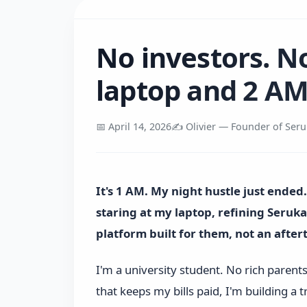
No investors. N
laptop and 2 AM
📅 April 14, 2026
✍️ Olivier — Founder of Ser
It's 1 AM. My night hustle just ended
staring at my laptop, refining Seru
platform built for them, not an afte
I'm a university student. No rich parent
that keeps my bills paid, I'm building a t