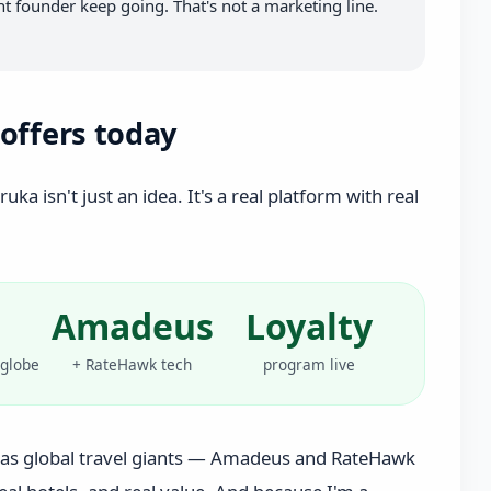
 founder keep going. That's not a marketing line.
offers today
ka isn't just an idea. It's a real platform with real
Amadeus
Loyalty
 globe
+ RateHawk tech
program live
as global travel giants — Amadeus and RateHawk