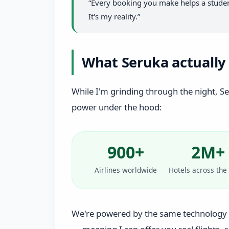
“Every booking you make helps a student
It's my reality.”
What Seruka actually 
While I'm grinding through the night, Seru
power under the hood:
900+
2M+
Airlines worldwide
Hotels across the
We're powered by the same technology 