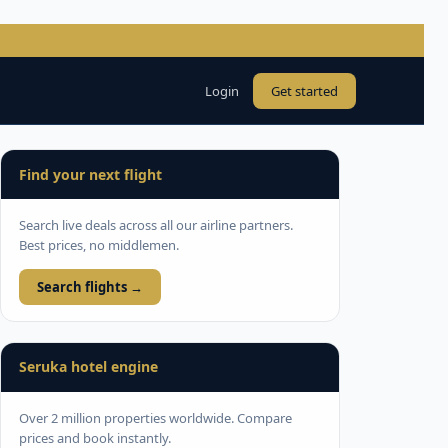
Login
Get started
Find your next flight
Search live deals across all our airline partners.
Best prices, no middlemen.
Search flights →
Seruka hotel engine
Over 2 million properties worldwide. Compare
prices and book instantly.