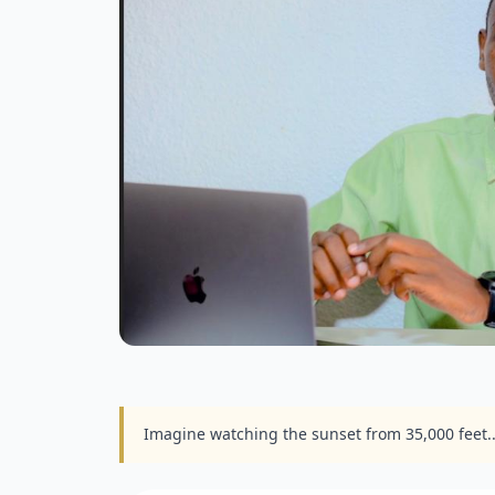
Imagine watching the sunset from 35,000 feet.