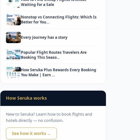
Waiting for a Sale
Nonstop vs Connecting Flights: Which Is
Better for You…
Every Journey has a story
Popular Flight Routes Travelers Are
Booking This Seaso…
How Seruka Plus Rewards Every Booking
You Make | Earn …
How Seruka works
New to Seruka? Learn how to book flights and
hotels directly — no confusion.
See how it works →