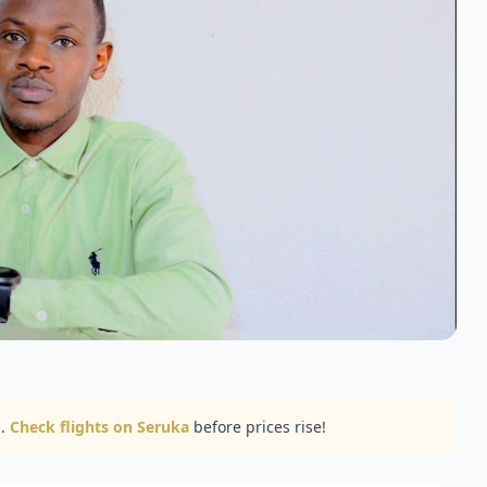
..
Check flights on Seruka
before prices rise!