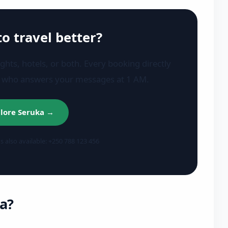
to travel better?
ights, hotels, or both. Every booking directly
r who answers your messages at 1 AM.
lore Seruka →
also available: +250 788 123 456
a?