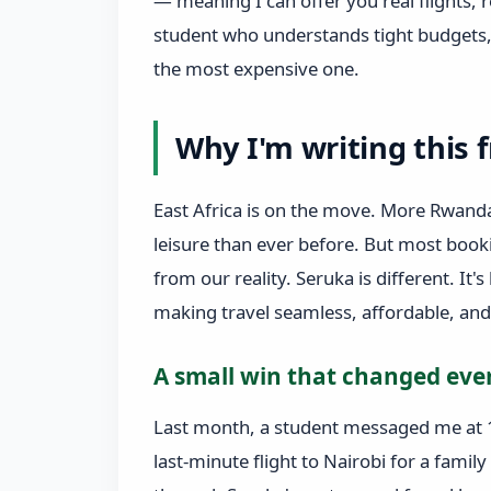
— meaning I can offer you real flights, r
student who understands tight budgets, 
the most expensive one.
Why I'm writing this 
East Africa is on the move. More Rwanda
leisure than ever before. But most book
from our reality. Seruka is different. It's
making travel seamless, affordable, an
A small win that changed eve
Last month, a student messaged me at 
last‑minute flight to Nairobi for a fam