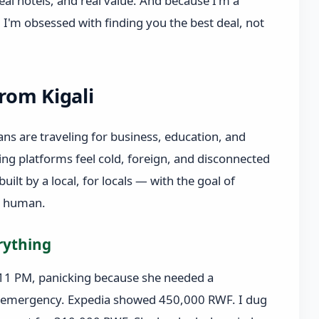
eal hotels, and real value. And because I'm a
I'm obsessed with finding you the best deal, not
from Kigali
ns are traveling for business, education, and
ing platforms feel cold, foreign, and disconnected
 built by a local, for locals — with the goal of
d human.
rything
11 PM, panicking because she needed a
ily emergency. Expedia showed 450,000 RWF. I dug