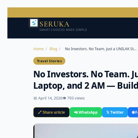
SERUKA
SMART CHOICES MADE SIMPLE
Home
/
Blog
/
No Investors. No Team. Just a UNILAK St…
Travel Stories
No Investors. No Team. J
Laptop, and 2 AM — Buil
📅 April 14, 2026
👁 793 views
📲 WhatsApp
𝕏 Twitter
🌐 
🔗 Share article