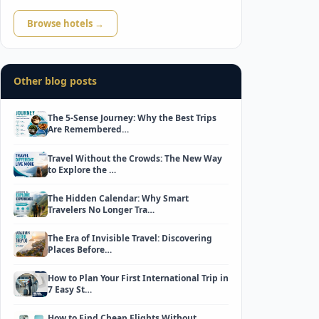
Browse hotels →
Other blog posts
The 5-Sense Journey: Why the Best Trips
Are Remembered…
Travel Without the Crowds: The New Way
to Explore the …
The Hidden Calendar: Why Smart
Travelers No Longer Tra…
The Era of Invisible Travel: Discovering
Places Before…
How to Plan Your First International Trip in
7 Easy St…
How to Find Cheap Flights Without