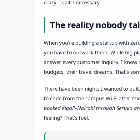
crazy. I call it necessary.
The reality nobody ta
When you're building a startup with ze
you have to outwork them. While big pla
answer every customer inquiry. I know m
budgets, their travel dreams. That's so
There have been nights I wanted to quit
to code from the campus Wi‑Fi after mi
booked Kigali–Nairobi through Seruka an
feeling? That's fuel.