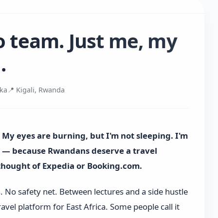
o team. Just me, my
.
uka
📍 Kigali, Rwanda
. My eyes are burning, but I'm not sleeping. I'm
ka — because Rwandans deserve a travel
rthought of Expedia or Booking.com.
s. No safety net. Between lectures and a side hustle
ravel platform for East Africa. Some people call it