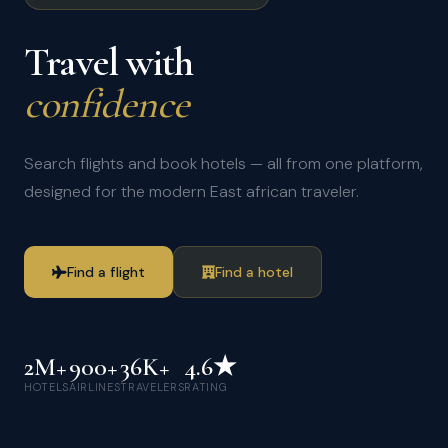
Travel with
confidence
Search flights and book hotels — all from one platform,
designed for the modern East african traveler.
Find a flight
Find a hotel
2M+
900+
36K+
4.6★
HOTELS
AIRLINES
TRAVELERS
RATING