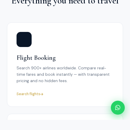
Everything you need to travel
✈️
Flight Booking
Search 900+ airlines worldwide. Compare real-
time fares and book instantly — with transparent
pricing and no hidden fees.
Search flights