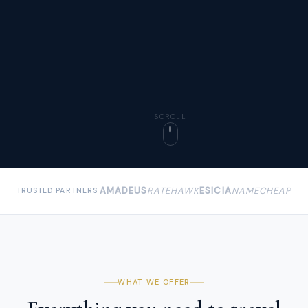
SCROLL
AMADEUS
RATEHAWK
ESICIA
NAMECHEAP
TRUSTED PARTNERS
WHAT WE OFFER