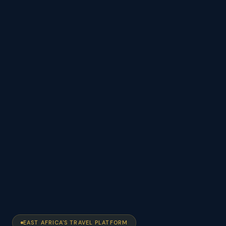
EAST AFRICA'S TRAVEL PLATFORM