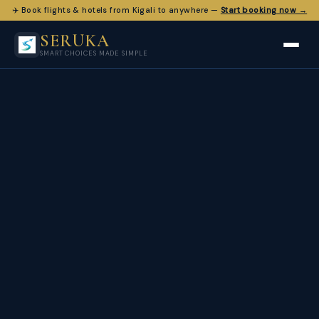
✈️ Book flights & hotels from Kigali to anywhere —
Start booking now →
SERUKA
SMART CHOICES MADE SIMPLE