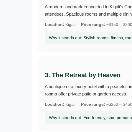
A modern landmark connected to Kigali’s Conv
attendees. Spacious rooms and multiple dinin
Location:
Kigali
Price range:
~$150 – $300 
Why it stands out: Stylish rooms, fitness, roo
3. The Retreat by Heaven
A boutique eco‑luxury hotel with a peaceful a
rooms offer private patio or garden access.
Location:
Kigali
Price range:
~$250 – $450 
Why it stands out: Eco‑friendly, spa, persona