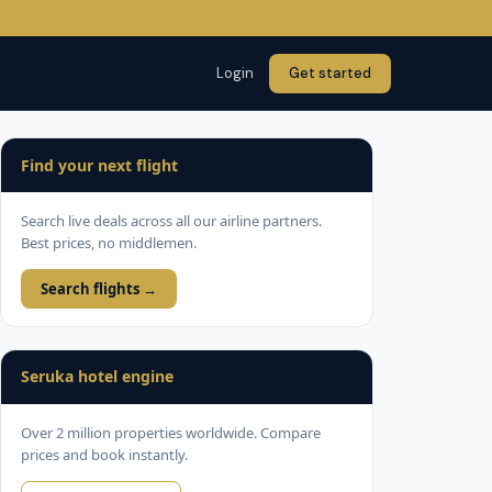
Login
Get started
Find your next flight
Search live deals across all our airline partners.
Best prices, no middlemen.
Search flights →
Seruka hotel engine
Over 2 million properties worldwide. Compare
prices and book instantly.