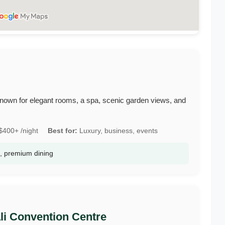
i, known for elegant rooms, a spa, scenic garden views, and
400+ /night
Best for:
Luxury, business, events
a, premium dining
ali Convention Centre