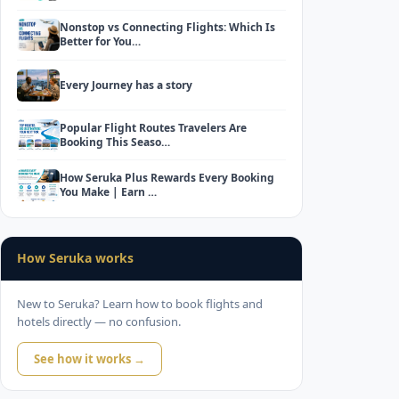
Nonstop vs Connecting Flights: Which Is
Better for You…
Every Journey has a story
Popular Flight Routes Travelers Are
Booking This Seaso…
How Seruka Plus Rewards Every Booking
You Make | Earn …
How Seruka works
New to Seruka? Learn how to book flights and
hotels directly — no confusion.
See how it works →