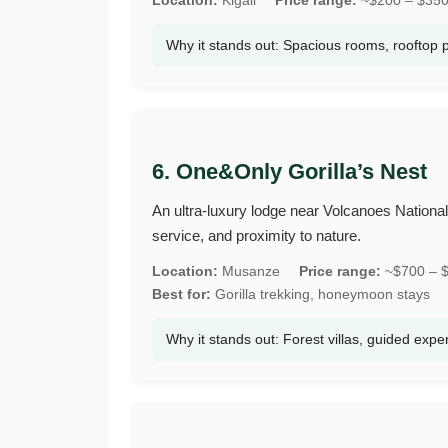
Why it stands out: Spacious rooms, rooftop 
6. One&Only Gorilla’s Nest
An ultra‑luxury lodge near Volcanoes National Pa
service, and proximity to nature.
Location:
Musanze
Price range:
~$700 – $
Best for:
Gorilla trekking, honeymoon stays
Why it stands out: Forest villas, guided expe