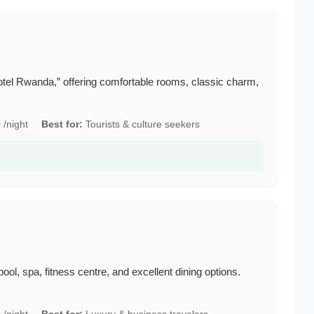
“Hotel Rwanda,” offering comfortable rooms, classic charm,
/night
Best for:
Tourists & culture seekers
pool, spa, fitness centre, and excellent dining options.
/night
Best for:
Luxury & business travelers