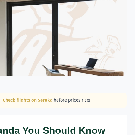
..
Check flights on Seruka
before prices rise!
wanda You Should Know