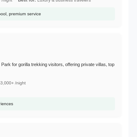
pool, premium service
rk for gorilla trekking visitors, offering private villas, top
3,000+ /night
riences