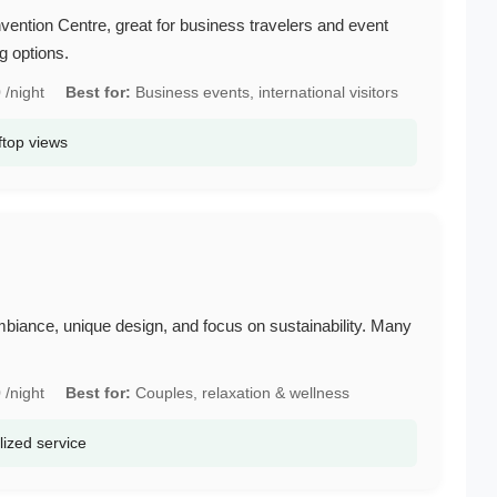
ention Centre, great for business travelers and event
g options.
/night
Best for:
Business events, international visitors
ftop views
mbiance, unique design, and focus on sustainability. Many
/night
Best for:
Couples, relaxation & wellness
lized service