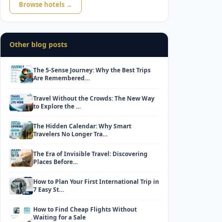
Browse hotels →
Other blog posts
The 5-Sense Journey: Why the Best Trips
Are Remembered…
Travel Without the Crowds: The New Way
to Explore the …
The Hidden Calendar: Why Smart
Travelers No Longer Tra…
The Era of Invisible Travel: Discovering
Places Before…
How to Plan Your First International Trip in
7 Easy St…
How to Find Cheap Flights Without
Waiting for a Sale