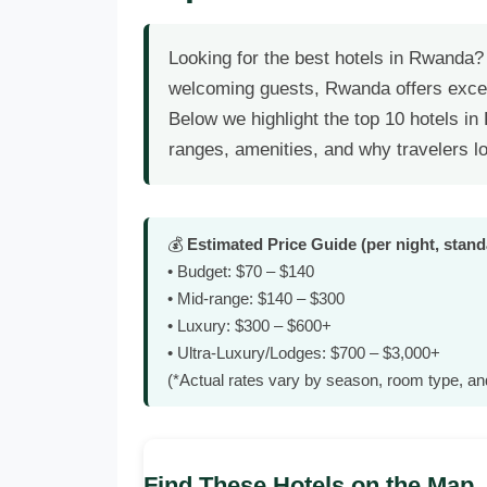
Looking for the best hotels in Rwanda?
welcoming guests, Rwanda offers exce
Below we highlight the top 10 hotels i
ranges, amenities, and why travelers l
💰
Estimated Price Guide (per night, stan
• Budget: $70 – $140
• Mid‑range: $140 – $300
• Luxury: $300 – $600+
• Ultra‑Luxury/Lodges: $700 – $3,000+
(*Actual rates vary by season, room type, an
Find These Hotels on the Map