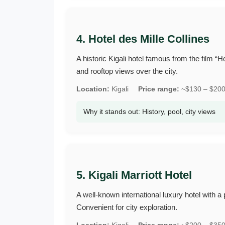
4. Hotel des Mille Collines
A historic Kigali hotel famous from the film 
and rooftop views over the city.
Location:
Kigali
Price range:
~$130 – $200 
Why it stands out: History, pool, city views
5. Kigali Marriott Hotel
A well‑known international luxury hotel with a 
Convenient for city exploration.
Location:
Kigali
Price range:
~$200 – $350 