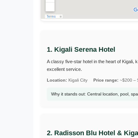
1. Kigali Serena Hotel
A classy five‑star hotel in the heart of Kigal
excellent service.
Location:
Kigali City
Price range:
~$200 – $
Why it stands out: Central location, pool, sp
2. Radisson Blu Hotel & Kig