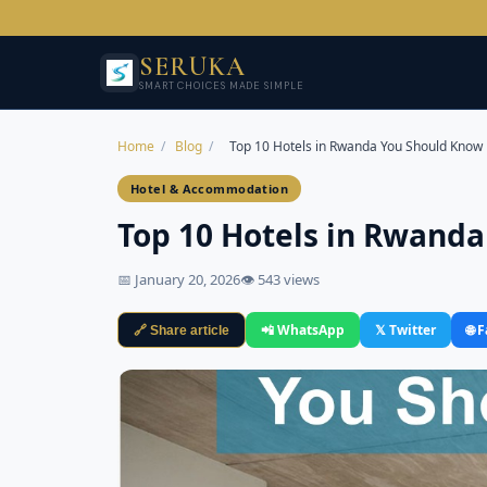
SERUKA
SMART CHOICES MADE SIMPLE
Home
/
Blog
/
Top 10 Hotels in Rwanda You Should Know
Hotel & Accommodation
Top 10 Hotels in Rwand
📅 January 20, 2026
👁 543 views
📲 WhatsApp
𝕏 Twitter
🌐 
🔗 Share article