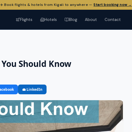
✈️ Book flights & hotels from Kigali to anywhere —
Start booking now →
Flights
Hotels
Blog
About
Contact
a You Should Know
Facebook
💼 LinkedIn