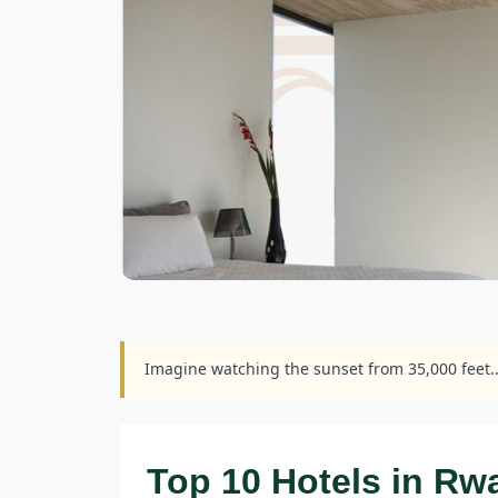
Imagine watching the sunset from 35,000 feet.
Top 10 Hotels in R