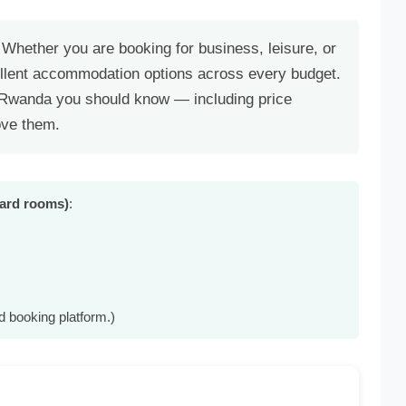
 Whether you are booking for business, leisure, or
llent accommodation options across every budget.
n Rwanda you should know — including price
ove them.
dard rooms)
:
d booking platform.)