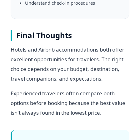
Understand check-in procedures
Final Thoughts
Hotels and Airbnb accommodations both offer
excellent opportunities for travelers. The right
choice depends on your budget, destination,
travel companions, and expectations.
Experienced travelers often compare both
options before booking because the best value
isn't always found in the lowest price.