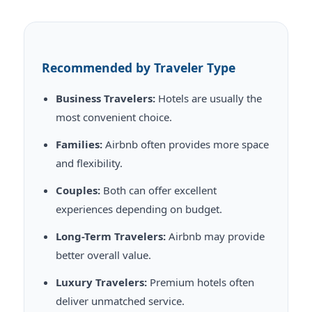
Recommended by Traveler Type
Business Travelers:
Hotels are usually the
most convenient choice.
Families:
Airbnb often provides more space
and flexibility.
Couples:
Both can offer excellent
experiences depending on budget.
Long-Term Travelers:
Airbnb may provide
better overall value.
Luxury Travelers:
Premium hotels often
deliver unmatched service.