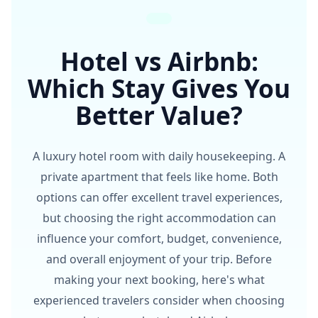
Hotel vs Airbnb:
Which Stay Gives You
Better Value?
A luxury hotel room with daily housekeeping. A
private apartment that feels like home. Both
options can offer excellent travel experiences,
but choosing the right accommodation can
influence your comfort, budget, convenience,
and overall enjoyment of your trip. Before
making your next booking, here's what
experienced travelers consider when choosing