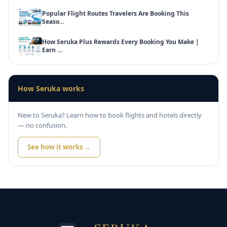
Popular Flight Routes Travelers Are Booking This
Seaso…
How Seruka Plus Rewards Every Booking You Make |
Earn …
How Seruka works
New to Seruka? Learn how to book flights and hotels directly
— no confusion.
See how it works →