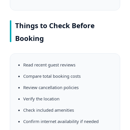
Things to Check Before
Booking
Read recent guest reviews
Compare total booking costs
Review cancellation policies
Verify the location
Check included amenities
Confirm internet availability if needed