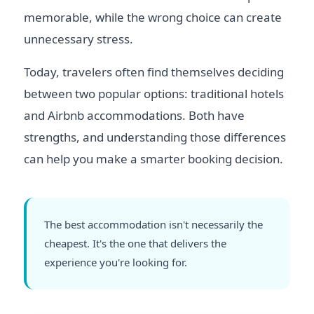
memorable, while the wrong choice can create
unnecessary stress.
Today, travelers often find themselves deciding
between two popular options: traditional hotels
and Airbnb accommodations. Both have
strengths, and understanding those differences
can help you make a smarter booking decision.
The best accommodation isn't necessarily the
cheapest. It's the one that delivers the
experience you're looking for.