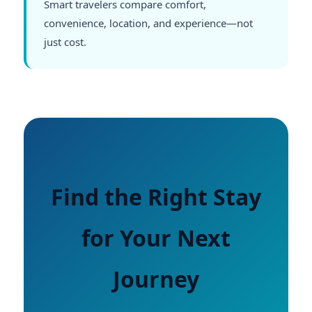
Smart travelers compare comfort,
convenience, location, and experience—not
just cost.
Find the Right Stay
for Your Next
Journey