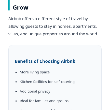
Grow
Airbnb offers a different style of travel by
allowing guests to stay in homes, apartments,
villas, and unique properties around the world.
Benefits of Choosing Airbnb
More living space
Kitchen facilities for self-catering
Additional privacy
Ideal for families and groups