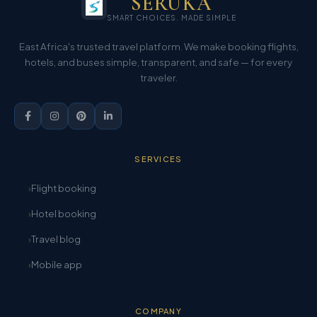
SERUKA
SMART CHOICES. MADE SIMPLE
East Africa's trusted travel platform. We make booking flights,
hotels, and buses simple, transparent, and safe — for every
traveler.
SERVICES
Flight booking
Hotel booking
Travel blog
Mobile app
COMPANY