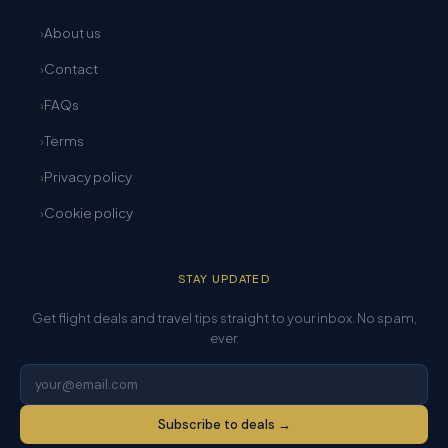
About us
Contact
FAQs
Terms
Privacy policy
Cookie policy
STAY UPDATED
Get flight deals and travel tips straight to your inbox. No spam,
ever.
Subscribe to deals →