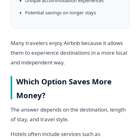
Unique accommodation experiences
Potential savings on longer stays
Many travelers enjoy Airbnb because it allows
them to experience destinations in a more local
and independent way.
Which Option Saves More
Money?
The answer depends on the destination, length
of stay, and travel style.
Hotels often include services such as