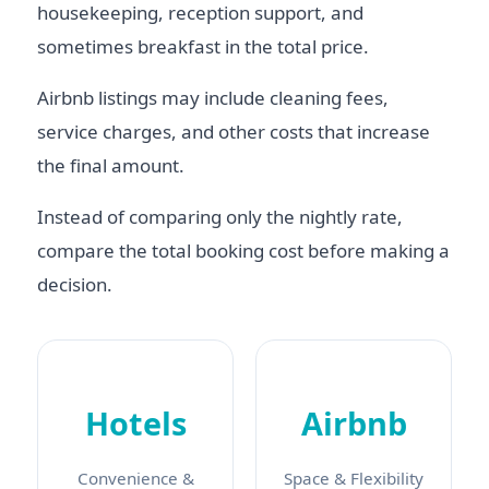
housekeeping, reception support, and
sometimes breakfast in the total price.
Airbnb listings may include cleaning fees,
service charges, and other costs that increase
the final amount.
Instead of comparing only the nightly rate,
compare the total booking cost before making a
decision.
Hotels
Airbnb
Convenience &
Space & Flexibility