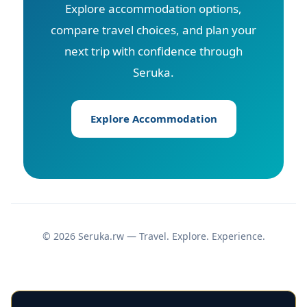
Explore accommodation options,
compare travel choices, and plan your
next trip with confidence through
Seruka.
Explore Accommodation
© 2026 Seruka.rw — Travel. Explore. Experience.