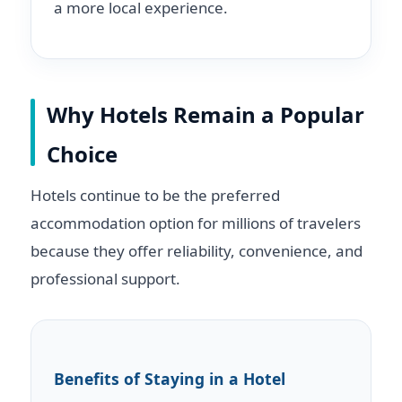
a more local experience.
Why Hotels Remain a Popular
Choice
Hotels continue to be the preferred
accommodation option for millions of travelers
because they offer reliability, convenience, and
professional support.
Benefits of Staying in a Hotel