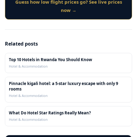
Guess how low flight prices go? See live prices
now →
Related posts
Top 10 Hotels in Rwanda You Should Know
Hotel & Accommodation
Pinnacle kigali hotel: a 5-star luxury escape with only 9
rooms
Hotel & Accommodation
What Do Hotel Star Ratings Really Mean?
Hotel & Accommodation