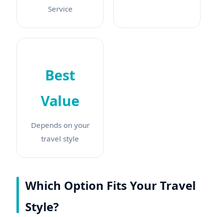
Service
Best
Value
Depends on your
travel style
Which Option Fits Your Travel
Style?