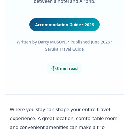
between a hotel and Airbnb.
Accommodation Guide • 2026
Written by Darcy MUSONI • Published June 2026 •
Seruka Travel Guide
⏱ 3 min read
Where you stay can shape your entire travel
experience. A great location, comfortable room,
and convenient amenities can make a trip