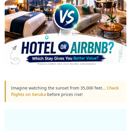
Imagine watching the sunset from 35,000 feet...
Check
flights on Seruka
before prices rise!