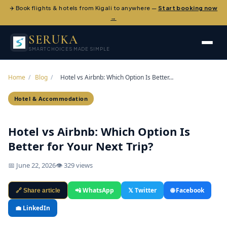
✈️ Book flights & hotels from Kigali to anywhere —
Start booking now
→
SERUKA
SMART CHOICES MADE SIMPLE
Home
/
Blog
/
Hotel vs Airbnb: Which Option Is Better…
Hotel & Accommodation
Hotel vs Airbnb: Which Option Is
Better for Your Next Trip?
📅 June 22, 2026
👁 329 views
📲 WhatsApp
𝕏 Twitter
🌐 Facebook
🔗 Share article
💼 LinkedIn