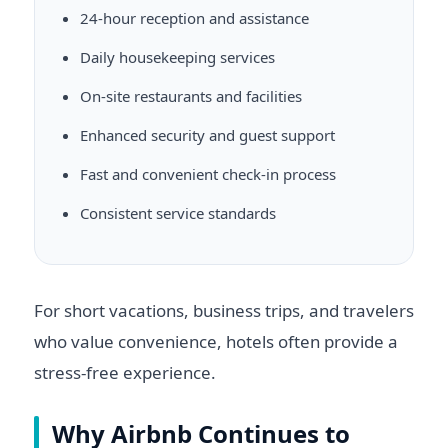
24-hour reception and assistance
Daily housekeeping services
On-site restaurants and facilities
Enhanced security and guest support
Fast and convenient check-in process
Consistent service standards
For short vacations, business trips, and travelers
who value convenience, hotels often provide a
stress-free experience.
Why Airbnb Continues to