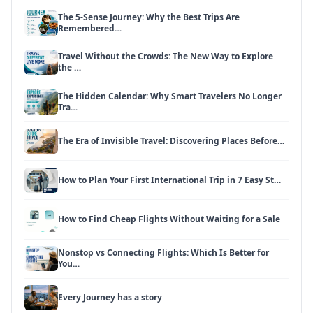
The 5-Sense Journey: Why the Best Trips Are
Remembered…
Travel Without the Crowds: The New Way to Explore
the …
The Hidden Calendar: Why Smart Travelers No Longer
Tra…
The Era of Invisible Travel: Discovering Places Before…
How to Plan Your First International Trip in 7 Easy St…
How to Find Cheap Flights Without Waiting for a Sale
Nonstop vs Connecting Flights: Which Is Better for
You…
Every Journey has a story