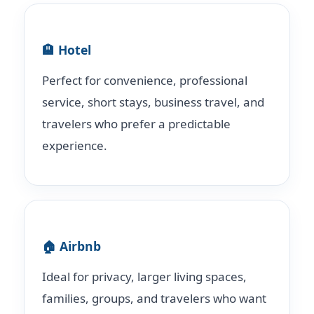
🏨 Hotel
Perfect for convenience, professional
service, short stays, business travel, and
travelers who prefer a predictable
experience.
🏠 Airbnb
Ideal for privacy, larger living spaces,
families, groups, and travelers who want