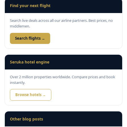
Find your next flight
Search live deals across all our airline partners. Best prices, no
middlemen.
Search flights →
Seruka hotel engine
Over 2 million properties worldwide. Compare prices and book
instantly.
Browse hotels →
Other blog posts