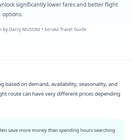
nlock significantly lower fares and better flight
options.
en by Darcy MUSONI • Seruka Travel Guide
ing based on demand, availability, seasonality, and
ight route can have very different prices depending
 often save more money than spending hours searching