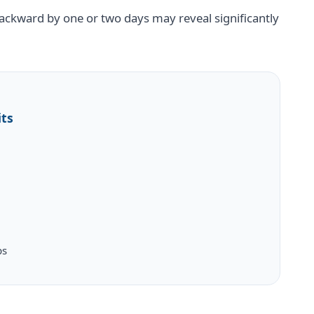
ckward by one or two days may reveal significantly
its
ps