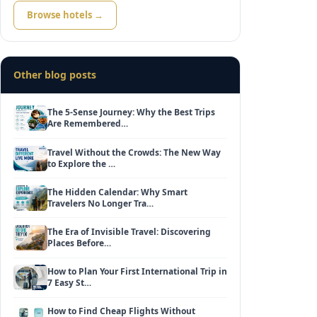
Browse hotels →
Other blog posts
The 5-Sense Journey: Why the Best Trips
Are Remembered…
Travel Without the Crowds: The New Way
to Explore the …
The Hidden Calendar: Why Smart
Travelers No Longer Tra…
The Era of Invisible Travel: Discovering
Places Before…
How to Plan Your First International Trip in
7 Easy St…
How to Find Cheap Flights Without