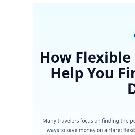
How Flexible
Help You Fi
Many travelers focus on finding the pe
ways to save money on airfare: flexib