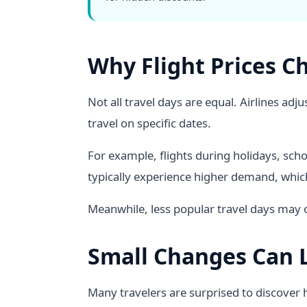
Why Flight Prices C
Not all travel days are equal. Airlines a
travel on specific dates.
For example, flights during holidays, sch
typically experience higher demand, which
Meanwhile, less popular travel days may of
Small Changes Can L
Many travelers are surprised to discover