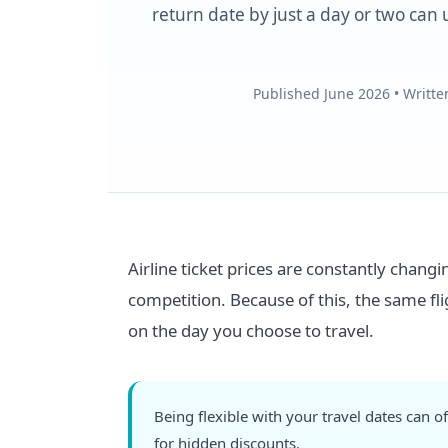
return date by just a day or two can u
Published June 2026 • Writt
Airline ticket prices are constantly chang
competition. Because of this, the same fl
on the day you choose to travel.
Being flexible with your travel dates can
for hidden discounts.