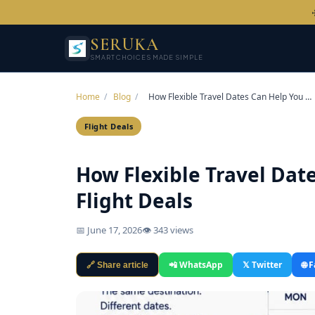
SERUKA
SMART CHOICES MADE SIMPLE
Home
/
Blog
/
How Flexible Travel Dates Can Help You …
Flight Deals
How Flexible Travel Dat
Flight Deals
📅 June 17, 2026
👁 343 views
📲 WhatsApp
𝕏 Twitter
🌐 
🔗 Share article