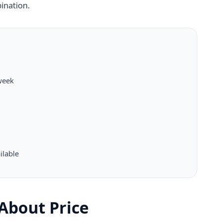
ination.
week
ilable
t About Price