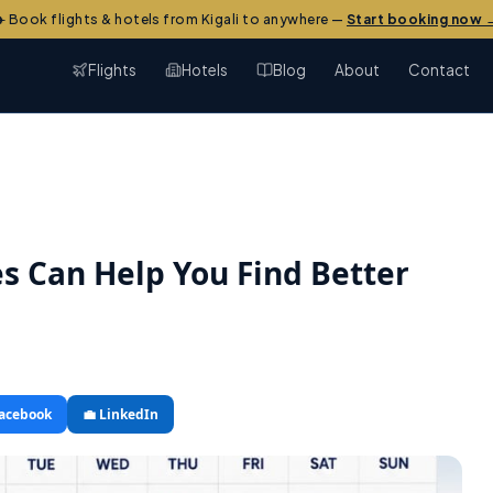
✈️ Book flights & hotels from Kigali to anywhere —
Start booking now 
Flights
Hotels
Blog
About
Contact
es Can Help You Find Better
Facebook
💼 LinkedIn