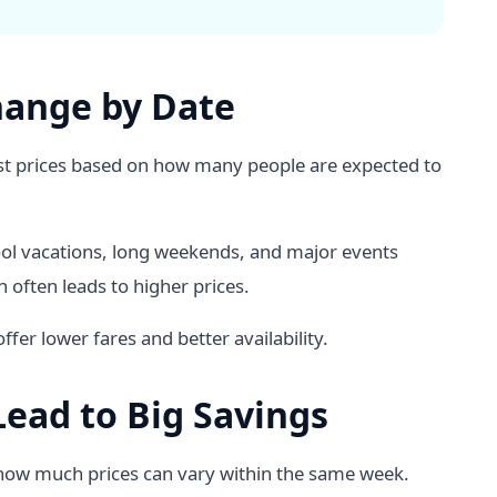
hange by Date
djust prices based on how many people are expected to
ool vacations, long weekends, and major events
 often leads to higher prices.
fer lower fares and better availability.
ead to Big Savings
 how much prices can vary within the same week.