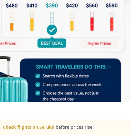
..
Check flights on Seruka
before prices rise!