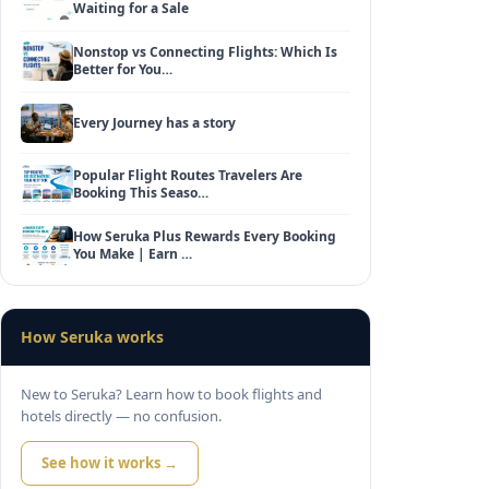
Waiting for a Sale
Nonstop vs Connecting Flights: Which Is
Better for You…
Every Journey has a story
Popular Flight Routes Travelers Are
Booking This Seaso…
How Seruka Plus Rewards Every Booking
You Make | Earn …
How Seruka works
New to Seruka? Learn how to book flights and
hotels directly — no confusion.
See how it works →