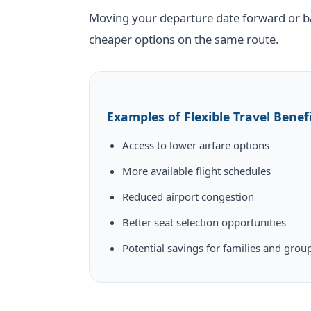
Moving your departure date forward or ba
cheaper options on the same route.
Examples of Flexible Travel Benef
Access to lower airfare options
More available flight schedules
Reduced airport congestion
Better seat selection opportunities
Potential savings for families and grou