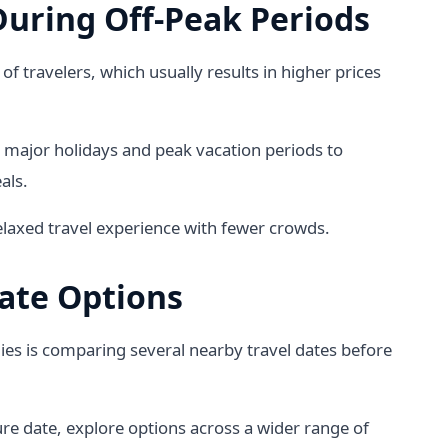
During Off-Peak Periods
of travelers, which usually results in higher prices
 major holidays and peak vacation periods to
als.
elaxed travel experience with fewer crowds.
ate Options
ies is comparing several nearby travel dates before
ure date, explore options across a wider range of