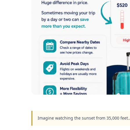
Imagine watching the sunset from 35,000 feet.