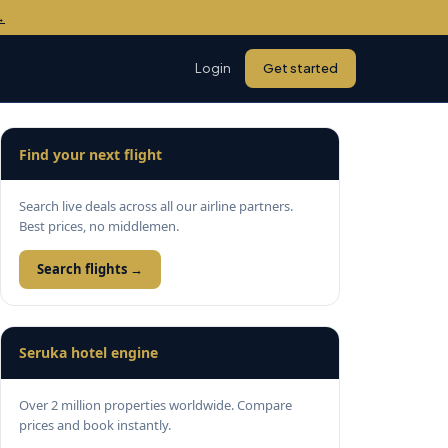
→
Login
Get started
Find your next flight
Search live deals across all our airline partners.
Best prices, no middlemen.
Search flights →
Seruka hotel engine
Over 2 million properties worldwide. Compare
prices and book instantly.