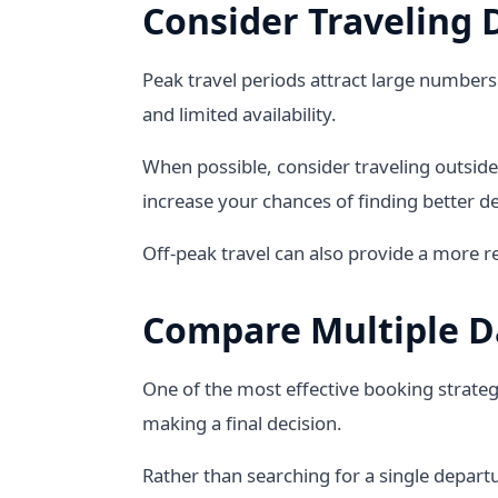
Consider Traveling 
Peak travel periods attract large numbers 
and limited availability.
When possible, consider traveling outside
increase your chances of finding better de
Off-peak travel can also provide a more r
Compare Multiple D
One of the most effective booking strateg
making a final decision.
Rather than searching for a single depart