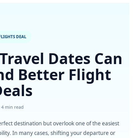
FLIGHTS DEAL
 Travel Dates Can
nd Better Flight
Deals
4 min read
rfect destination but overlook one of the easiest
ility. In many cases, shifting your departure or