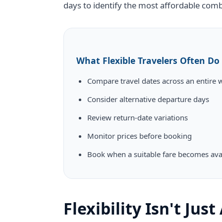
days to identify the most affordable comb
What Flexible Travelers Often Do
Compare travel dates across an entire 
Consider alternative departure days
Review return-date variations
Monitor prices before booking
Book when a suitable fare becomes ava
Flexibility Isn't Jus