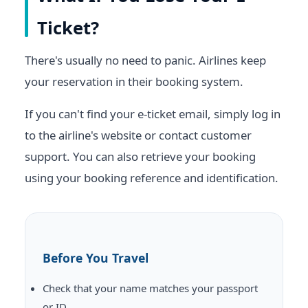
Ticket?
There's usually no need to panic. Airlines keep
your reservation in their booking system.
If you can't find your e-ticket email, simply log in
to the airline's website or contact customer
support. You can also retrieve your booking
using your booking reference and identification.
Before You Travel
Check that your name matches your passport
or ID.