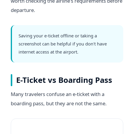
worth checking the airline's requirements before
departure.
Saving your e-ticket offline or taking a
screenshot can be helpful if you don't have
internet access at the airport.
E-Ticket vs Boarding Pass
Many travelers confuse an e-ticket with a
boarding pass, but they are not the same.