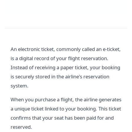
An electronic ticket, commonly called an e-ticket,
is a digital record of your flight reservation.
Instead of receiving a paper ticket, your booking
is securely stored in the airline's reservation
system.
When you purchase a flight, the airline generates
a unique ticket linked to your booking. This ticket
confirms that your seat has been paid for and
reserved.