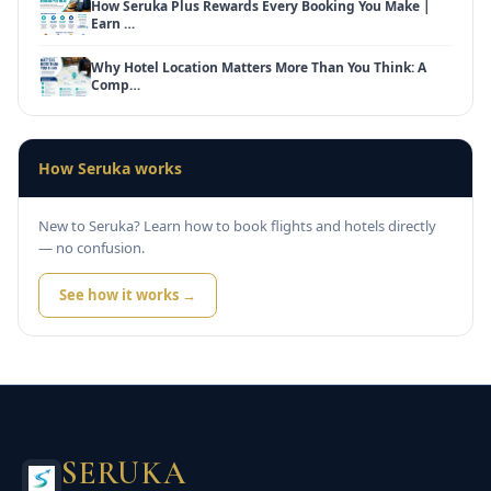
How Seruka Plus Rewards Every Booking You Make |
Earn …
Why Hotel Location Matters More Than You Think: A
Comp…
How Seruka works
New to Seruka? Learn how to book flights and hotels directly
— no confusion.
See how it works →
SERUKA