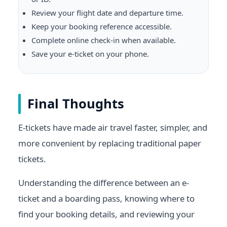
Review your flight date and departure time.
Keep your booking reference accessible.
Complete online check-in when available.
Save your e-ticket on your phone.
Final Thoughts
E-tickets have made air travel faster, simpler, and
more convenient by replacing traditional paper
tickets.
Understanding the difference between an e-
ticket and a boarding pass, knowing where to
find your booking details, and reviewing your