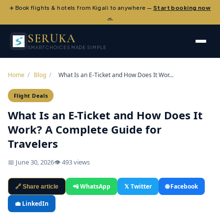
✈️ Book flights & hotels from Kigali to anywhere —
Start booking now
→
SERUKA
SMART CHOICES MADE SIMPLE
Home
/
Blog
/
What Is an E-Ticket and How Does It Wor…
Flight Deals
What Is an E-Ticket and How Does It
Work? A Complete Guide for
Travelers
📅 June 30, 2026
👁 493 views
📲 WhatsApp
𝕏 Twitter
🌐 Facebook
🔗 Share article
💼 LinkedIn