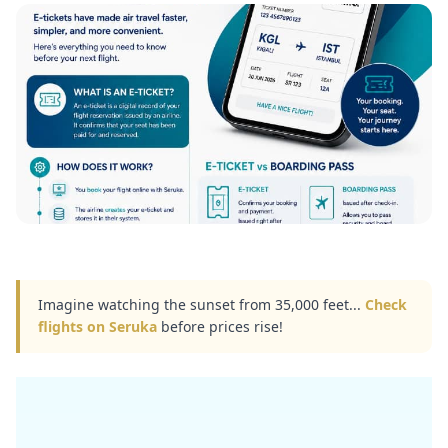
Imagine watching the sunset from 35,000 feet...
Check
flights on Seruka
before prices rise!