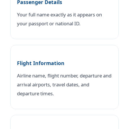
Passenger Details
Your full name exactly as it appears on
your passport or national ID.
Flight Information
Airline name, flight number, departure and
arrival airports, travel dates, and
departure times.