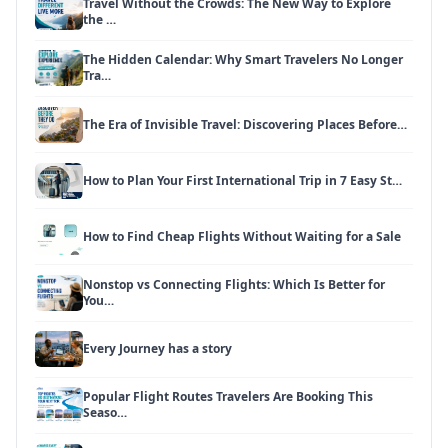
Travel Without the Crowds: The New Way to Explore
the …
The Hidden Calendar: Why Smart Travelers No Longer
Tra…
The Era of Invisible Travel: Discovering Places Before…
How to Plan Your First International Trip in 7 Easy St…
How to Find Cheap Flights Without Waiting for a Sale
Nonstop vs Connecting Flights: Which Is Better for
You…
Every Journey has a story
Popular Flight Routes Travelers Are Booking This
Seaso…