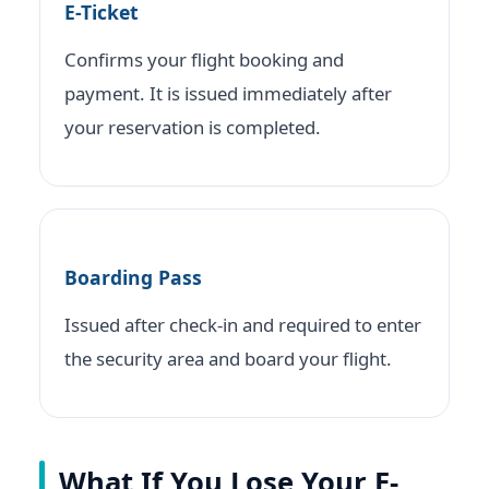
E-Ticket
Confirms your flight booking and
payment. It is issued immediately after
your reservation is completed.
Boarding Pass
Issued after check-in and required to enter
the security area and board your flight.
What If You Lose Your E-