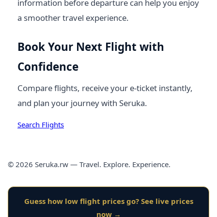
information before departure can help you enjoy
a smoother travel experience.
Book Your Next Flight with
Confidence
Compare flights, receive your e-ticket instantly,
and plan your journey with Seruka.
Search Flights
© 2026 Seruka.rw — Travel. Explore. Experience.
Guess how low flight prices go? See live prices
now →