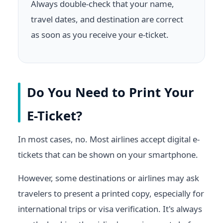
Always double-check that your name,
travel dates, and destination are correct
as soon as you receive your e-ticket.
Do You Need to Print Your
E-Ticket?
In most cases, no. Most airlines accept digital e-
tickets that can be shown on your smartphone.
However, some destinations or airlines may ask
travelers to present a printed copy, especially for
international trips or visa verification. It's always