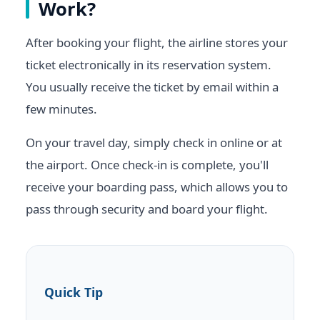
Work?
After booking your flight, the airline stores your
ticket electronically in its reservation system.
You usually receive the ticket by email within a
few minutes.
On your travel day, simply check in online or at
the airport. Once check-in is complete, you'll
receive your boarding pass, which allows you to
pass through security and board your flight.
Quick Tip