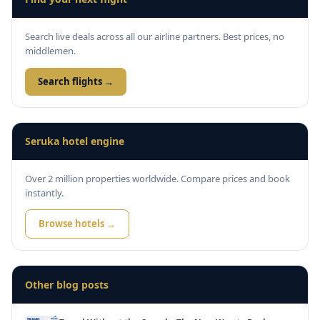
Search live deals across all our airline partners. Best prices, no
middlemen.
Search flights →
Seruka hotel engine
Over 2 million properties worldwide. Compare prices and book
instantly.
Browse hotels →
Other blog posts