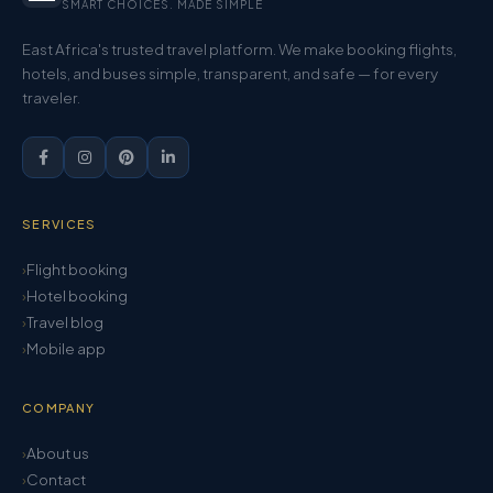
SMART CHOICES. MADE SIMPLE
East Africa's trusted travel platform. We make booking flights,
hotels, and buses simple, transparent, and safe — for every
traveler.
SERVICES
Flight booking
Hotel booking
Travel blog
Mobile app
COMPANY
About us
Contact