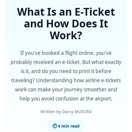
What Is an E-Ticket
and How Does It
Work?
If you've booked a flight online, you've
probably received an e-ticket. But what exactly
is it, and do you need to print it before
traveling? Understanding how airline e-tickets
work can make your journey smoother and
help you avoid confusion at the airport.
Written by Darcy MUSONI
⏱ 4 min read