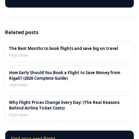
Related posts
The Best Months to book flights and save big on travel
Flight Deals
How Early Should You Book a Flight to Save Money from
Kigali? (2026 Complete Guide)
Flight Deals
Why Flight Prices Change Every Day: (The Real Reasons
Behind Airline Ticket Costs)
Flight Deals
Find your next flight