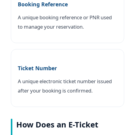
Booking Reference
A unique booking reference or PNR used
to manage your reservation.
Ticket Number
A unique electronic ticket number issued
after your booking is confirmed.
How Does an E-Ticket