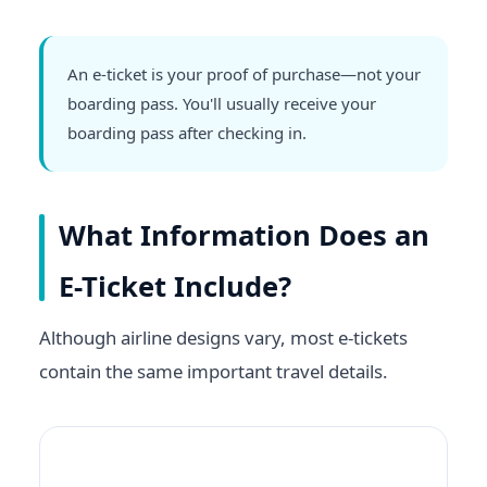
An e-ticket is your proof of purchase—not your
boarding pass. You'll usually receive your
boarding pass after checking in.
What Information Does an
E-Ticket Include?
Although airline designs vary, most e-tickets
contain the same important travel details.