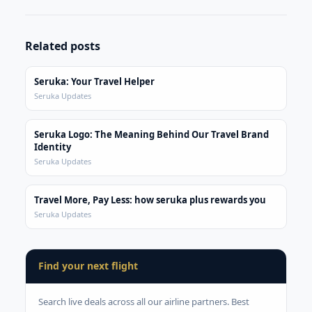
Related posts
Seruka: Your Travel Helper
Seruka Updates
Seruka Logo: The Meaning Behind Our Travel Brand
Identity
Seruka Updates
Travel More, Pay Less: how seruka plus rewards you
Seruka Updates
Find your next flight
Search live deals across all our airline partners. Best