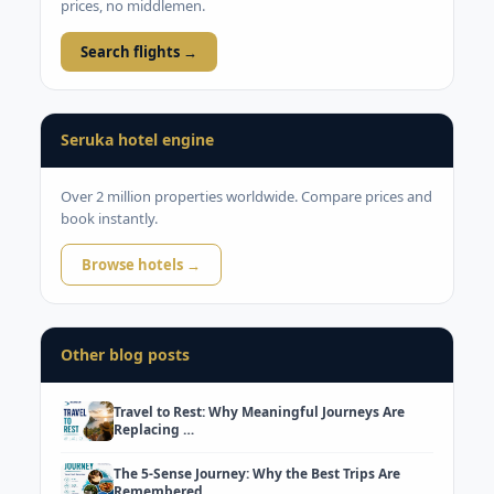
prices, no middlemen.
Search flights →
Seruka hotel engine
Over 2 million properties worldwide. Compare prices and
book instantly.
Browse hotels →
Other blog posts
Travel to Rest: Why Meaningful Journeys Are
Replacing …
The 5-Sense Journey: Why the Best Trips Are
Remembered…