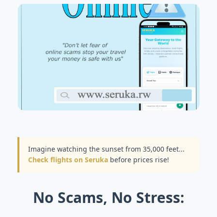
Imagine watching the sunset from 35,000 feet...
Check flights on Seruka
before prices rise!
No Scams, No Stress: