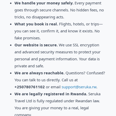
We handle your money safely.
Every payment
goes through secure channels. No hidden fees, no
tricks, no disappearing acts.
What you book is real.
Flights, hotels, or trips—
you can see it, confirm it, and know it exists. No
fake promises.
Our website is secure.
We use SSL encryption
and advanced security measures to protect your
personal and payment information. Your data is
private and safe.
We are always reachable.
Questions? Confused?
You can talk to us directly. Call us at
+250780761102
or email
support@seruka.rw
.
We are legally registered in Rwanda.
Seruka
Travel Ltd is fully regulated under Rwandan law.
You are giving your money to a real, legal
company.