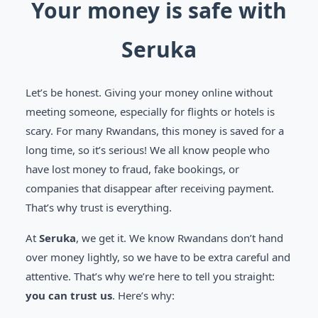
Your money is safe with
Seruka
Let’s be honest. Giving your money online without
meeting someone, especially for flights or hotels is
scary. For many Rwandans, this money is saved for a
long time, so it’s serious! We all know people who
have lost money to fraud, fake bookings, or
companies that disappear after receiving payment.
That’s why trust is everything.
At
Seruka
, we get it. We know Rwandans don’t hand
over money lightly, so we have to be extra careful and
attentive. That’s why we’re here to tell you straight:
you can trust us
. Here’s why: