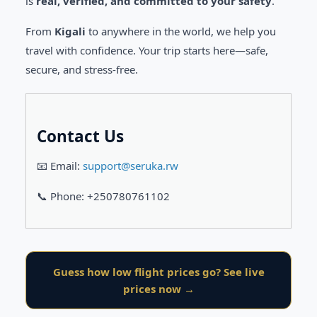
is
real, verified, and committed to your safety
.
From
Kigali
to anywhere in the world, we help you
travel with confidence. Your trip starts here—safe,
secure, and stress-free.
Contact Us
📧 Email:
support@seruka.rw
📞 Phone: +250780761102
Guess how low flight prices go? See live
prices now →