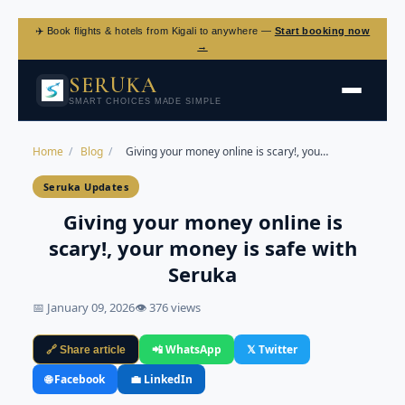
✈️ Book flights & hotels from Kigali to anywhere —
Start booking now
→
SERUKA
SMART CHOICES MADE SIMPLE
Home
/
Blog
/
Giving your money online is scary!, you…
Seruka Updates
Giving your money online is
scary!, your money is safe with
Seruka
📅 January 09, 2026
👁 376 views
📲 WhatsApp
𝕏 Twitter
🔗 Share article
🌐 Facebook
💼 LinkedIn