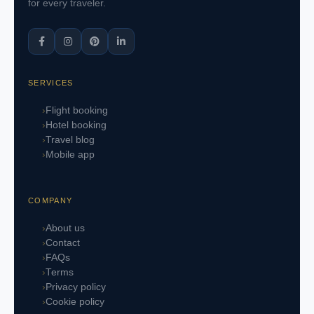
for every traveler.
SERVICES
Flight booking
Hotel booking
Travel blog
Mobile app
COMPANY
About us
Contact
FAQs
Terms
Privacy policy
Cookie policy