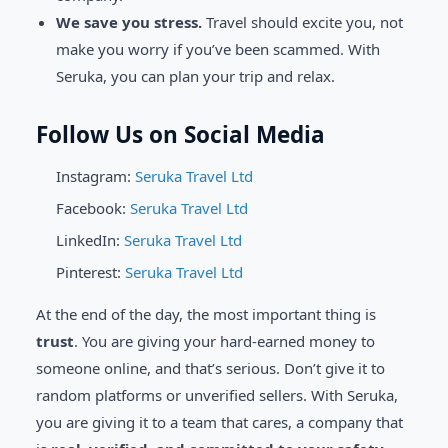
We save you stress.
Travel should excite you, not
make you worry if you’ve been scammed. With
Seruka, you can plan your trip and relax.
Follow Us on Social Media
Instagram:
Seruka Travel Ltd
Facebook:
Seruka Travel Ltd
LinkedIn:
Seruka Travel Ltd
Pinterest:
Seruka Travel Ltd
At the end of the day, the most important thing is
trust
. You are giving your hard-earned money to
someone online, and that’s serious. Don’t give it to
random platforms or unverified sellers. With Seruka,
you are giving it to a team that cares, a company that