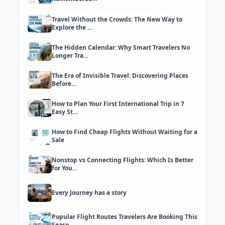
Travel Without the Crowds: The New Way to
Explore the …
The Hidden Calendar: Why Smart Travelers No
Longer Tra…
The Era of Invisible Travel: Discovering Places
Before…
How to Plan Your First International Trip in 7
Easy St…
How to Find Cheap Flights Without Waiting for a
Sale
Nonstop vs Connecting Flights: Which Is Better
for You…
Every Journey has a story
Popular Flight Routes Travelers Are Booking This
Seaso…