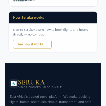
How Seruka works
New to Seruka? Learn how to book flights and hotels
directly — no confusion.
See how it works →
SERUKA
SMART CHOICES. MADE SIMPLE
East Africa's trusted travel platform. We make booking
flights, hotels, and buses simple, transparent, and safe —