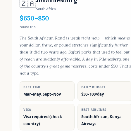
Johannesburg
🇿🇦
South Africa
$650–850
round trip
The South African Rand is weak right now — which means
your dollar, franc, or pound stretches significantly further
than it did two years ago. Safari parks that used to feel out
of reach are suddenly affordable. A day in Pilanesberg, one
of the country's great game reserves, costs under $50. That's
not a typo.
BEST TIME
DAILY BUDGET
Mar–May, Sept–Nov
$50–100/day
VISA
BEST AIRLINES
Visa required (check
South African, Kenya
country)
Airways