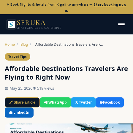
✈️ Book flights & hotels from Kigali to anywhere —
Start booking now
→
SERUKA
SMART CHOICES MADE SIMPLE
Home
/
Blog
/
Affordable Destinations Travelers Are F…
Travel Tips
Affordable Destinations Travelers Are
Flying to Right Now
📅 May 25, 2026
👁 519 views
📲 WhatsApp
𝕏 Twitter
🌐 Facebook
🔗 Share article
💼 LinkedIn