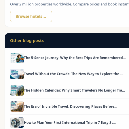
Over 2 million properties worldwide. Compare prices and book instant
Browse hotels →
Other blog posts
The 5-Sense Journey: Why the Best Trips Are Remembered…
Travel Without the Crowds: The New Way to Explore the …
The Hidden Calendar: Why Smart Travelers No Longer Tra…
The Era of Invisible Travel: Discovering Places Before…
How to Plan Your First International Trip in 7 Easy St…