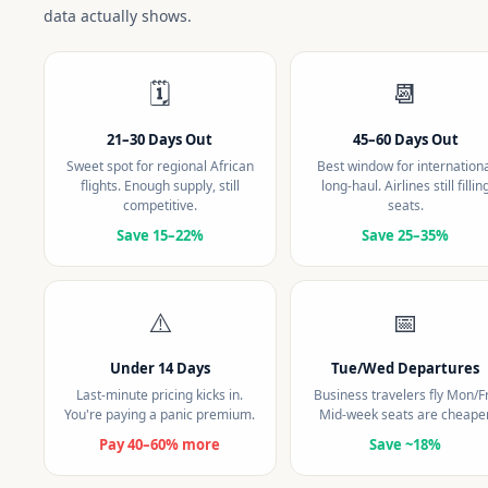
data actually shows.
🗓️
📆
21–30 Days Out
45–60 Days Out
Sweet spot for regional African
Best window for internation
flights. Enough supply, still
long-haul. Airlines still fillin
competitive.
seats.
Save 15–22%
Save 25–35%
⚠️
📅
Under 14 Days
Tue/Wed Departures
Last-minute pricing kicks in.
Business travelers fly Mon/Fr
You're paying a panic premium.
Mid-week seats are cheaper
Pay 40–60% more
Save ~18%