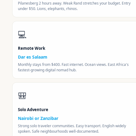
Pilanesberg 2 hours away. Weak Rand stretches your budget. Entry
under $50. Lions, elephants, rhinos.
💻
Remote Work
Dar es Salaam
Monthly stays from $400. Fast internet. Ocean views. East Africa's
fastest-growing digital nomad hub.
🎒
Solo Adventure
Nairobi or Zanzibar
Strong solo traveler communities. Easy transport. English widely
spoken. Safe neighbourhoods well-documented.