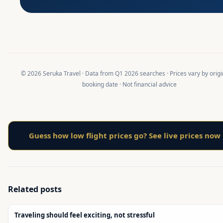
© 2026 Seruka Travel · Data from Q1 2026 searches · Prices vary by orig
booking date · Not financial advice
Guess how low flight prices go? See live prices now
Related posts
Traveling should feel exciting, not stressful