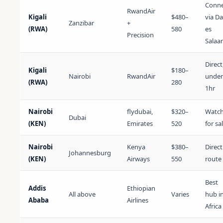
Conne
RwandAir
Kigali
$480–
via Da
Zanzibar
+
(RWA)
580
es
Precision
Salaa
Direct
Kigali
$180–
Nairobi
RwandAir
under
(RWA)
280
1hr
Nairobi
flydubai,
$320–
Watc
Dubai
(KEN)
Emirates
520
for sa
Nairobi
Kenya
$380–
Direct
Johannesburg
(KEN)
Airways
550
route
Best
Addis
Ethiopian
All above
Varies
hub i
Ababa
Airlines
Africa