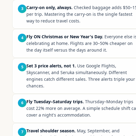
Carry-on only, always.
Checked baggage adds $50–1
3
per trip. Mastering the carry-on is the single fastest
way to reduce travel costs.
Fly ON Christmas or New Year's Day.
Everyone else i
4
celebrating at home. Flights are 30–50% cheaper on
the day itself versus the days around it.
Set 3 price alerts, not 1.
Use Google Flights,
5
Skyscanner, and Seruka simultaneously. Different
engines catch different sales. Three alerts triple your
chances.
Fly Tuesday–Saturday trips.
Thursday–Monday trips
6
cost 22% more on average. A simple schedule shift c
cover a night's accommodation.
Travel shoulder season.
May, September, and
7