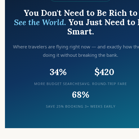
You Don't Need to Be Rich to
See the World.
You Just Need to 
Smart.
Where travelers are flying right now — and exactly how th
doing it without breaking the bank.
34%
$420
MORE BUDGET SEARCHES
AVG. ROUND-TRIP FARE
68%
SAVE 25% BOOKING 3+ WEEKS EARLY