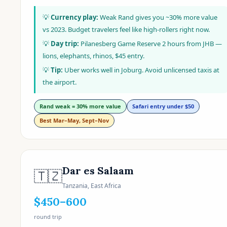
💡
Currency play:
Weak Rand gives you ~30% more value
vs 2023. Budget travelers feel like high-rollers right now.
💡
Day trip:
Pilanesberg Game Reserve 2 hours from JHB —
lions, elephants, rhinos, $45 entry.
💡
Tip:
Uber works well in Joburg. Avoid unlicensed taxis at
the airport.
Rand weak = 30% more value
Safari entry under $50
Best Mar–May, Sept–Nov
Dar es Salaam
🇹🇿
Tanzania, East Africa
$450–600
round trip