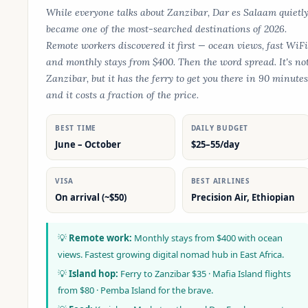
While everyone talks about Zanzibar, Dar es Salaam quietl
became one of the most-searched destinations of 2026.
Remote workers discovered it first — ocean views, fast WiFi
and monthly stays from $400. Then the word spread. It's no
Zanzibar, but it has the ferry to get you there in 90 minutes
and it costs a fraction of the price.
BEST TIME
DAILY BUDGET
June – October
$25–55/day
VISA
BEST AIRLINES
On arrival (~$50)
Precision Air, Ethiopian
💡
Remote work:
Monthly stays from $400 with ocean
views. Fastest growing digital nomad hub in East Africa.
💡
Island hop:
Ferry to Zanzibar $35 · Mafia Island flights
from $80 · Pemba Island for the brave.