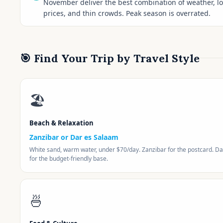
November deliver the best combination of weather, l
prices, and thin crowds. Peak season is overrated.
🎯 Find Your Trip by Travel Style
🏖️
Beach & Relaxation
Zanzibar or Dar es Salaam
White sand, warm water, under $70/day. Zanzibar for the postcard. Da
for the budget-friendly base.
🍜