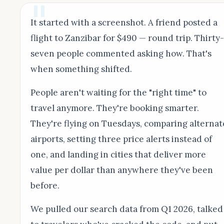
It started with a screenshot. A friend posted a
flight to Zanzibar for $490 — round trip. Thirty-
seven people commented asking how. That's
when something shifted.
People aren't waiting for the "right time" to
travel anymore. They're booking smarter.
They're flying on Tuesdays, comparing alternat
airports, setting three price alerts instead of
one, and landing in cities that deliver more
value per dollar than anywhere they've been
before.
We pulled our search data from Q1 2026, talked