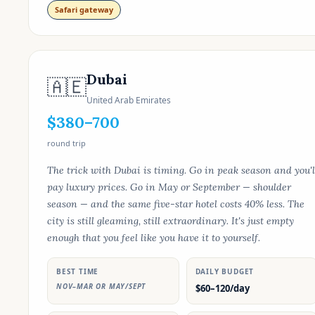
Safari gateway
Dubai
🇦🇪
United Arab Emirates
$380–700
round trip
The trick with Dubai is timing. Go in peak season and you'l
pay luxury prices. Go in May or September — shoulder
season — and the same five-star hotel costs 40% less. The
city is still gleaming, still extraordinary. It's just empty
enough that you feel like you have it to yourself.
BEST TIME
DAILY BUDGET
NOV–MAR OR MAY/SEPT
$60–120/day