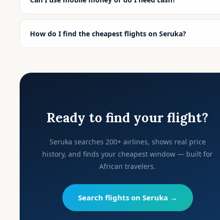
How do I find the cheapest flights on Seruka?
Ready to find your flight?
Seruka searches 200+ airlines, shows real price
history, and finds your cheapest window — built for
African travelers.
Search flights on Seruka →