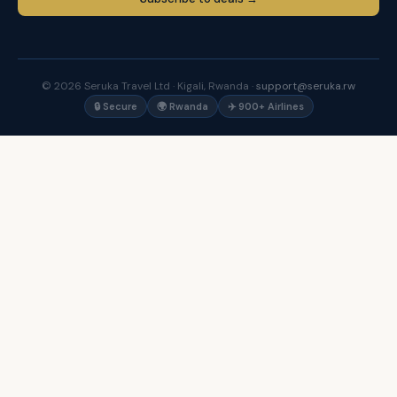
© 2026 Seruka Travel Ltd · Kigali, Rwanda ·
support@seruka.rw
🔒 Secure
🌍 Rwanda
✈️ 900+ Airlines