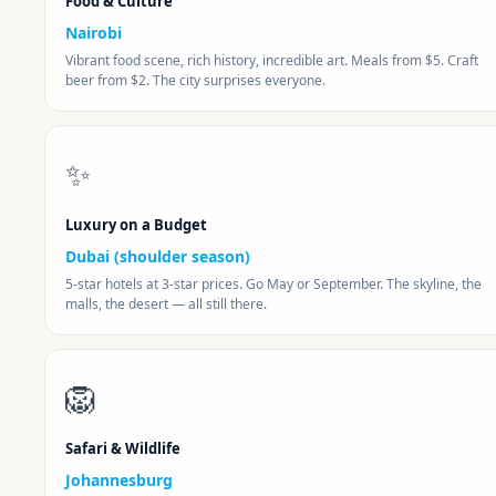
Food & Culture
Nairobi
Vibrant food scene, rich history, incredible art. Meals from $5. Craft
beer from $2. The city surprises everyone.
✨
Luxury on a Budget
Dubai (shoulder season)
5-star hotels at 3-star prices. Go May or September. The skyline, the
malls, the desert — all still there.
🦁
Safari & Wildlife
Johannesburg