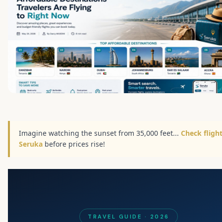
Imagine watching the sunset from 35,000 feet...
Check fligh
Seruka
before prices rise!
TRAVEL GUIDE · 2026