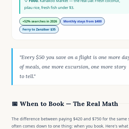
💡
Food:
Kariakoo Market — the real Dar. Fresh coconut,
pilau rice, fresh fish under $3.
+52% searches in 2026
Monthly stays from $400
Ferry to Zanzibar $35
"Every $50 you save on a flight is one more da
of meals, one more excursion, one more story
to tell."
📅 When to Book — The Real Math
The difference between paying $420 and $750 for the same 
often comes down to one thing: when you book. Here's what