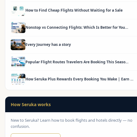
How to Find Cheap Flights Without Waiting for a Sale
Nonstop vs Connecting Flights: Which Is Better for You…
Every Journey has a story
Popular Flight Routes Travelers Are Booking This Seaso…
How Seruka Plus Rewards Every Booking You Make | Earn …
How Seruka works
New to Seruka? Learn how to book flights and hotels directly — no
confusion.