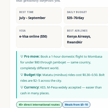
that genuinely surprises you.
BEST TIME
DAILY BUDGET
July – September
$35–70/day
VISA
BEST AIRLINES
e-Visa online ($50)
Kenya Airways,
RwandAir
💡
Pro move:
Book a 1-hour domestic flight to Mombasa
for under $80 through Jambojet — same country,
completely different world.
💡
Budget tip:
Matatu (minibus) rides cost $0.30–0.50. Bolt
rides are $2–5 across the city.
💡
Currency:
KES. M-Pesa widely accepted — easier than
cash in many places.
45+ direct international routes
Meals from $5–10