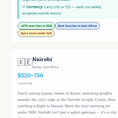
💡
Currency:
Carry USD or TZS — cards not widely
accepted outside resorts.
+47% searches in 2026
Best beaches in East Africa
Spice tours under $20
Nairobi
🇰🇪
Kenya, East Africa
$520–750
round trip
You're eating nyama choma in Karen, watching giraffes
wander the city's edge at the Nairobi Giraffe Centre, then
catching a flight to Maasai Mara the next morning for
under $100. Nairobi isn't just a safari gateway — it's a city