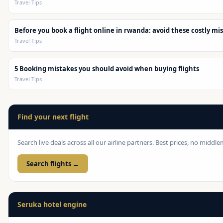
Travel Tips
Before you book a flight online in rwanda: avoid these costly mi
Travel Tips
5 Booking mistakes you should avoid when buying flights
Travel Tips
Find your next flight
Search live deals across all our airline partners. Best prices, no middl
Search flights →
Seruka hotel engine