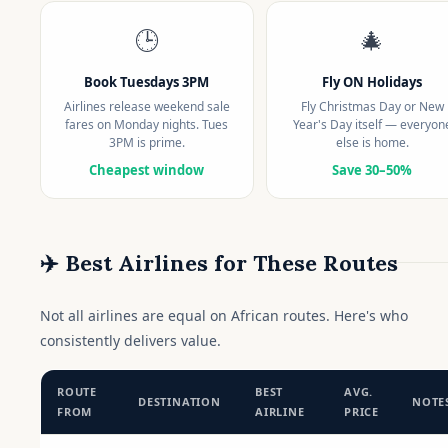
🕒
🎄
Book Tuesdays 3PM
Fly ON Holidays
Airlines release weekend sale
Fly Christmas Day or New
fares on Monday nights. Tues
Year's Day itself — everyon
3PM is prime.
else is home.
Cheapest window
Save 30–50%
✈️ Best Airlines for These Routes
Not all airlines are equal on African routes. Here's who
consistently delivers value.
ROUTE
BEST
AVG.
DESTINATION
NOTE
FROM
AIRLINE
PRICE