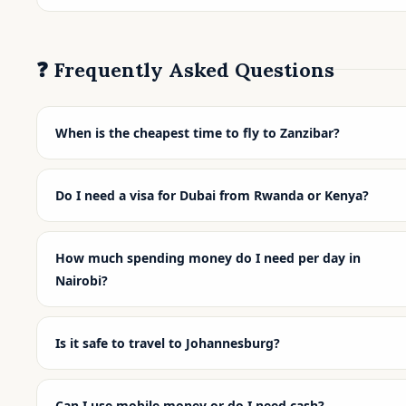
❓ Frequently Asked Questions
When is the cheapest time to fly to Zanzibar?
Do I need a visa for Dubai from Rwanda or Kenya?
How much spending money do I need per day in
Nairobi?
Is it safe to travel to Johannesburg?
Can I use mobile money or do I need cash?