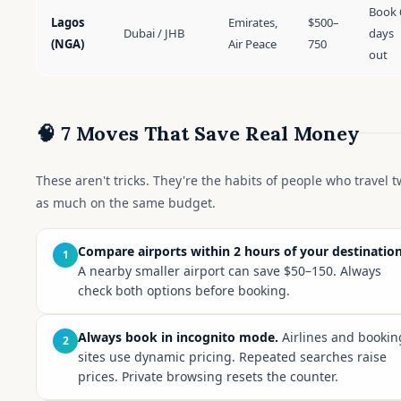
Book 
Lagos
Emirates,
$500–
Dubai / JHB
days
(NGA)
Air Peace
750
out
🧠 7 Moves That Save Real Money
These aren't tricks. They're the habits of people who travel t
as much on the same budget.
Compare airports within 2 hours of your destination
1
A nearby smaller airport can save $50–150. Always
check both options before booking.
Always book in incognito mode.
Airlines and bookin
2
sites use dynamic pricing. Repeated searches raise
prices. Private browsing resets the counter.