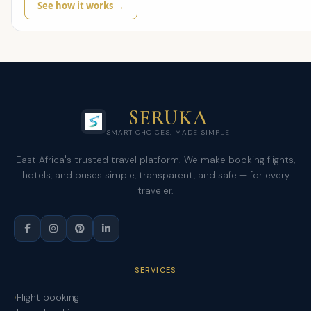
See how it works →
SERUKA
SMART CHOICES. MADE SIMPLE
East Africa's trusted travel platform. We make booking flights,
hotels, and buses simple, transparent, and safe — for every
traveler.
SERVICES
Flight booking