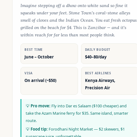
Imagine stepping off a dhow onto white sand so fine it
squeaks under your feet. Stone Town's coral-stone alleys
smell of cloves and the Indian Ocean. You eat fresh octopus
grilled on the beach for $4. This is Zanzibar — and it's
within reach for far less than most people think.
BEST TIME
DAILY BUDGET
June – October
$40–80/day
VISA
BEST AIRLINES
On arrival (~$50)
Kenya Airways,
Precision Air
💡
Pro move:
Fly into Dar es Salaam ($100 cheaper) and
take the Azam Marine ferry for $35. Same island, smarter
route.
💡
Food tip:
Forodhani Night Market — $2 skewers, $1
sugarcane juice, unforgettable.