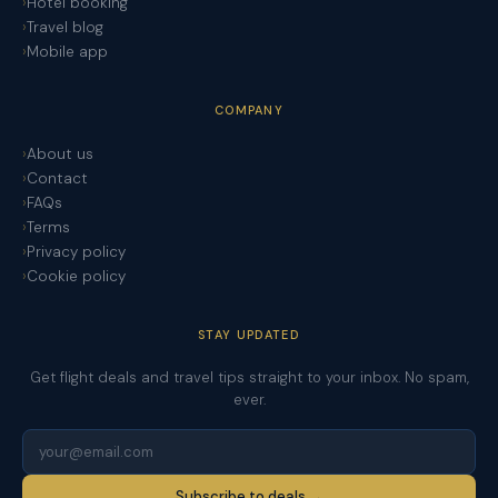
Hotel booking
Travel blog
Mobile app
COMPANY
About us
Contact
FAQs
Terms
Privacy policy
Cookie policy
STAY UPDATED
Get flight deals and travel tips straight to your inbox. No spam,
ever.
Subscribe to deals →