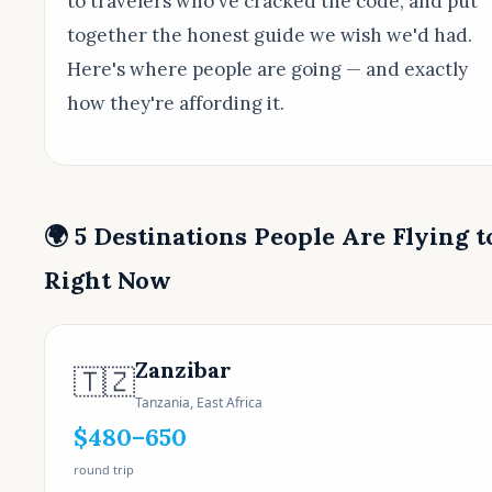
to travelers who've cracked the code, and put
together the honest guide we wish we'd had.
Here's where people are going — and exactly
how they're affording it.
🌍 5 Destinations People Are Flying t
Right Now
Zanzibar
🇹🇿
Tanzania, East Africa
$480–650
round trip