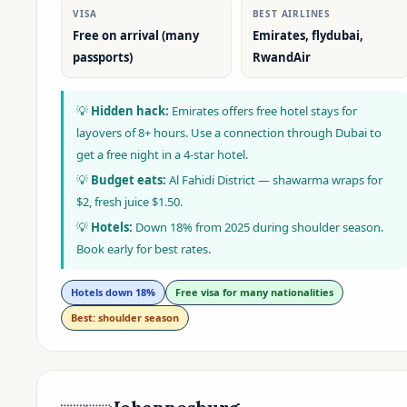
VISA
BEST AIRLINES
Free on arrival (many
Emirates, flydubai,
passports)
RwandAir
💡
Hidden hack:
Emirates offers free hotel stays for
layovers of 8+ hours. Use a connection through Dubai to
get a free night in a 4-star hotel.
💡
Budget eats:
Al Fahidi District — shawarma wraps for
$2, fresh juice $1.50.
💡
Hotels:
Down 18% from 2025 during shoulder season.
Book early for best rates.
Hotels down 18%
Free visa for many nationalities
Best: shoulder season