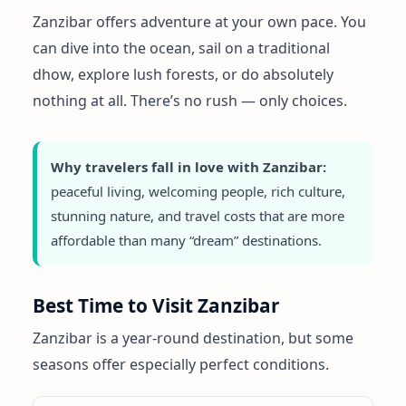
Zanzibar offers adventure at your own pace. You
can dive into the ocean, sail on a traditional
dhow, explore lush forests, or do absolutely
nothing at all. There’s no rush — only choices.
Why travelers fall in love with Zanzibar:
peaceful living, welcoming people, rich culture,
stunning nature, and travel costs that are more
affordable than many “dream” destinations.
Best Time to Visit Zanzibar
Zanzibar is a year-round destination, but some
seasons offer especially perfect conditions.