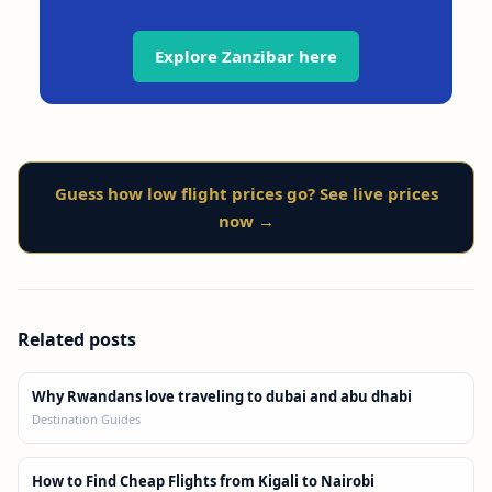
Explore Zanzibar here
Guess how low flight prices go? See live prices
now →
Related posts
Why Rwandans love traveling to dubai and abu dhabi
Destination Guides
How to Find Cheap Flights from Kigali to Nairobi