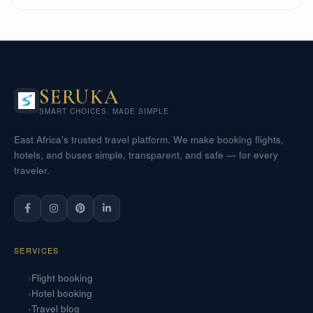
SERUKA
SMART CHOICES. MADE SIMPLE
East Africa's trusted travel platform. We make booking flights,
hotels, and buses simple, transparent, and safe — for every
traveler.
SERVICES
Flight booking
Hotel booking
Travel blog