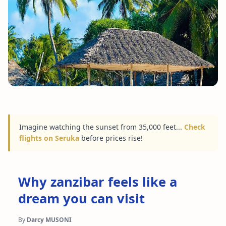
Imagine watching the sunset from 35,000 feet...
Check
flights on Seruka
before prices rise!
Why zanzibar feels like a
dream you can visit
By
Darcy MUSONI