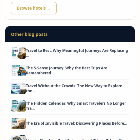
Browse hotels →
Other blog posts
Travel to Rest: Why Meaningful Journeys Are Replacing
…
The 5-Sense Journey: Why the Best Trips Are
Remembered…
Travel Without the Crowds: The New Way to Explore
the …
The Hidden Calendar: Why Smart Travelers No Longer
Tra…
The Era of Invisible Travel: Discovering Places Before…