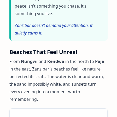
peace isn’t something you chase, it’s
something you live.
Zanzibar doesn’t demand your attention. It
quietly earns it.
Beaches That Feel Unreal
From
Nungwi
and
Kendwa
in the north to
Paje
in the east, Zanzibar’s beaches feel like nature
perfected its craft. The water is clear and warm,
the sand impossibly white, and sunsets turn
every evening into a moment worth
remembering.