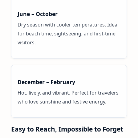
June – October
Dry season with cooler temperatures. Ideal
for beach time, sightseeing, and first-time
visitors.
December – February
Hot, lively, and vibrant. Perfect for travelers
who love sunshine and festive energy.
Easy to Reach, Impossible to Forget