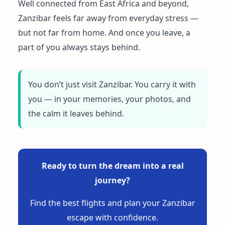
Well connected from East Africa and beyond,
Zanzibar feels far away from everyday stress —
but not far from home. And once you leave, a
part of you always stays behind.
You don’t just visit Zanzibar. You carry it with
you — in your memories, your photos, and
the calm it leaves behind.
Ready to turn the dream into a real
journey?
Find the best flights and plan your Zanzibar
escape with confidence.