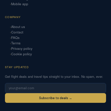
Mobile app
COMPANY
About us
Contact
FAQs
Terms
Privacy policy
Cookie policy
STAY UPDATED
Get flight deals and travel tips straight to your inbox. No spam, ever.
Subscribe to deals →