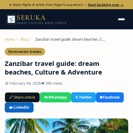
✈️ Book flights & hotels from Kigali to anywhere —
Start booking now →
SERUKA
SMART CHOICES MADE SIMPLE
Home
/
Blog
/
Zanzibar travel guide: dream beaches, C…
Destination Guides
Zanzibar travel guide: dream
beaches, Culture & Adventure
📅 February 04, 2026
👁 396 views
📲 WhatsApp
𝕏 Twitter
🌐 Facebook
🔗 Share article
💼 LinkedIn