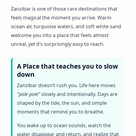
Zanzibar is one of those rare destinations that
feels magical the moment you arrive. Warm
ocean air, turquoise waters, and soft white sand
welcome you into a place that feels almost
unreal, yet it’s surprisingly easy to reach.
A Place that teaches you to slow
down
Zanzibar doesn’t rush you. Life here moves
"pole pole"
slowly and intentionally. Days are
shaped by the tide, the sun, and simple
moments that remind you to breathe.
You wake up to ocean sounds, watch the
water disappear and return, and realize that