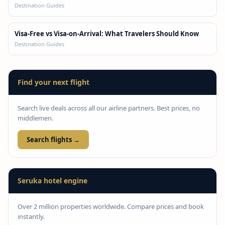
Destination Guides
Visa-Free vs Visa-on-Arrival: What Travelers Should Know
Destination Guides
Find your next flight
Search live deals across all our airline partners. Best prices, no
middlemen.
Search flights →
Seruka hotel engine
Over 2 million properties worldwide. Compare prices and book
instantly.