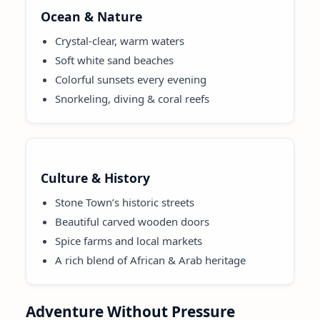
Ocean & Nature
Crystal-clear, warm waters
Soft white sand beaches
Colorful sunsets every evening
Snorkeling, diving & coral reefs
Culture & History
Stone Town’s historic streets
Beautiful carved wooden doors
Spice farms and local markets
A rich blend of African & Arab heritage
Adventure Without Pressure