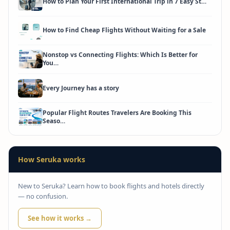
How to Plan Your First International Trip in 7 Easy St…
How to Find Cheap Flights Without Waiting for a Sale
Nonstop vs Connecting Flights: Which Is Better for
You…
Every Journey has a story
Popular Flight Routes Travelers Are Booking This
Seaso…
How Seruka works
New to Seruka? Learn how to book flights and hotels directly
— no confusion.
See how it works →